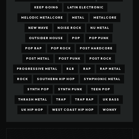
KEEP GOING
LATIN ELECTRONIC
MELODIC METALCORE
METAL
METALCORE
NEW WAVE
NOISE ROCK
NU METAL
OUTSIDER HOUSE
POP
POP PUNK
POP RAP
POP ROCK
POST HARDCORE
POST METAL
POST PUNK
POST ROCK
PROGRESSIVE METAL
R&B
RAP
RAP METAL
ROCK
SOUTHERN HIP HOP
SYMPHONIC METAL
SYNTH POP
SYNTH PUNK
TEEN POP
THRASH METAL
TRAP
TRAP RAP
UK BASS
UK HIP HOP
WEST COAST HIP HOP
WONKY