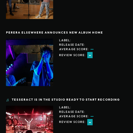
PERERA ELSEWHERE ANNOUNCES NEW ALBUM HOME
LABEL:
RELEASE DATE:
AVERAGE SCORE:
-
REVIEW SCORE:
TESSERACT IS IN THE STUDIO READY TO START RECORDING
LABEL:
RELEASE DATE:
AVERAGE SCORE:
-
REVIEW SCORE: