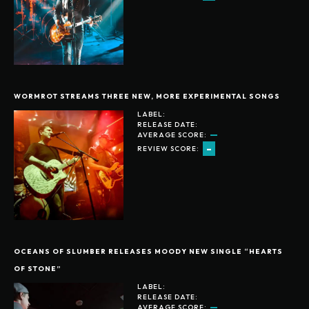
WORMROT STREAMS THREE NEW, MORE EXPERIMENTAL SONGS
LABEL:
RELEASE DATE:
AVERAGE SCORE:
-
REVIEW SCORE:
OCEANS OF SLUMBER RELEASES MOODY NEW SINGLE “HEARTS
OF STONE”
LABEL:
RELEASE DATE:
AVERAGE SCORE: