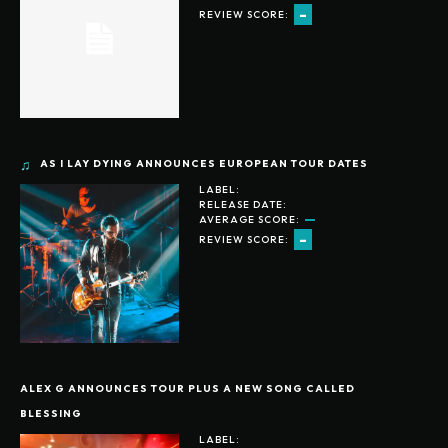
-
REVIEW SCORE:
AS I LAY DYING ANNOUNCES EUROPEAN TOUR DATES
LABEL:
RELEASE DATE:
AVERAGE SCORE:
-
REVIEW SCORE:
ALEX G ANNOUNCES TOUR PLUS A NEW SONG CALLED
BLESSING
LABEL: