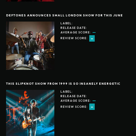
DEFTONES ANNOUNCES SMALL LONDON SHOW FOR THIS JUNE
LABEL:
RELEASE DATE:
AVERAGE SCORE:
-
REVIEW SCORE:
THIS SLIPKNOT SHOW FROM 1999 IS SO INSANELY ENERGETIC
LABEL:
RELEASE DATE:
AVERAGE SCORE:
-
REVIEW SCORE: