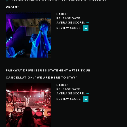
DEATH”
LABEL:
RELEASE DATE:
AVERAGE SCORE:
-
REVIEW SCORE:
PARKWAY DRIVE ISSUES STATEMENT AFTER TOUR
CANCELLATION: “WE ARE HERE TO STAY”
LABEL:
RELEASE DATE:
AVERAGE SCORE:
-
REVIEW SCORE: