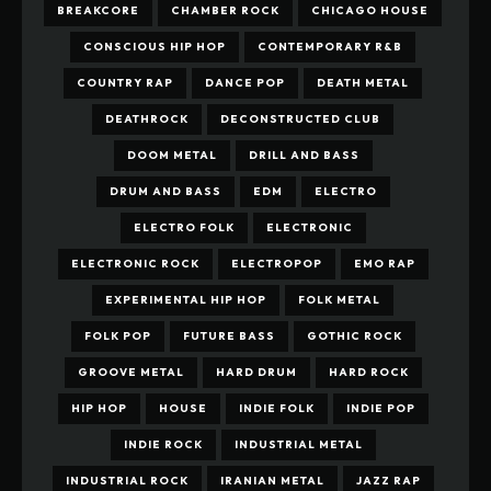
BREAKCORE
CHAMBER ROCK
CHICAGO HOUSE
CONSCIOUS HIP HOP
CONTEMPORARY R&B
COUNTRY RAP
DANCE POP
DEATH METAL
DEATHROCK
DECONSTRUCTED CLUB
DOOM METAL
DRILL AND BASS
DRUM AND BASS
EDM
ELECTRO
ELECTRO FOLK
ELECTRONIC
ELECTRONIC ROCK
ELECTROPOP
EMO RAP
EXPERIMENTAL HIP HOP
FOLK METAL
FOLK POP
FUTURE BASS
GOTHIC ROCK
GROOVE METAL
HARD DRUM
HARD ROCK
HIP HOP
HOUSE
INDIE FOLK
INDIE POP
INDIE ROCK
INDUSTRIAL METAL
INDUSTRIAL ROCK
IRANIAN METAL
JAZZ RAP