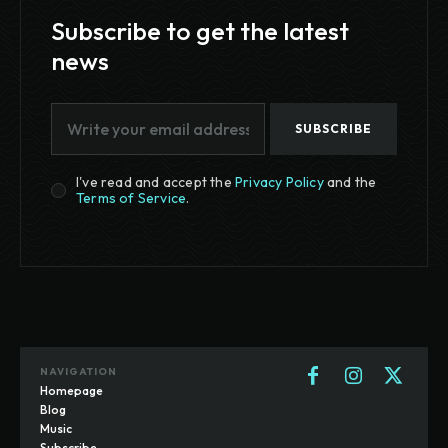
Subscribe to get the latest
news
SUBSCRIBE
I've read and accept the
Privacy Policy
and the
Terms of Service
.
NAVIGATION
Homepage
Blog
Music
Subscribe