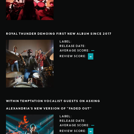
ROYAL THUNDER DEMOING FIRST NEW ALBUM SINCE 2017
LABEL:
RELEASE DATE:
AVERAGE SCORE:
-
REVIEW SCORE:
WITHIN TEMPTATION VOCALIST GUESTS ON ASKING
ALEXANDRIA’S NEW VERSION OF “FADED OUT”
LABEL:
RELEASE DATE:
AVERAGE SCORE:
-
REVIEW SCORE: