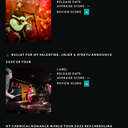
RELEASE DATE:
AVERAGE SCORE:
-
REVIEW SCORE:
BULLET FOR MY VALENTINE, JINJER & ATREYU ANNOUNCE
2023 UK TOUR
LABEL:
RELEASE DATE:
AVERAGE SCORE:
-
REVIEW SCORE:
MY CHEMICAL ROMANCE WORLD TOUR 2022 RESCHEDULING