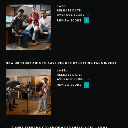
LABEL:
RELEASE DATE:
AVERAGE SCORE:
-
REVIEW SCORE:
NEW UK TRUST AIMS TO SAVE VENUES BY LETTING FANS INVEST
LABEL:
RELEASE DATE:
AVERAGE SCORE:
-
REVIEW SCORE:
TOMBS STREAMS COVER OF MOTÖRHEAD’S “KILLED BY