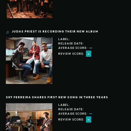
JUDAS PRIEST IS RECORDING THEIR NEW ALBUM
LABEL:
RELEASE DATE:
AVERAGE SCORE:
-
REVIEW SCORE:
SKY FERREIRA SHARES FIRST NEW SONG IN THREE YEARS
LABEL:
RELEASE DATE:
AVERAGE SCORE:
-
REVIEW SCORE: