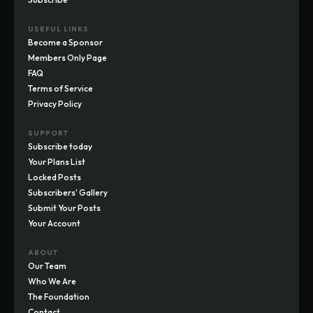
USEFUL LINKS
Become a Sponsor
Members Only Page
FAQ
Terms of Service
Privacy Policy
SUPPORT
Subscribe today
Your Plans List
Locked Posts
Subscribers' Gallery
Submit Your Posts
Your Account
ABOUT
Our Team
Who We Are
The Foundation
Contact