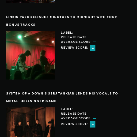
LINKIN PARK REISSUES MINUTUES TO MIDNIGHT WITH FOUR
BONUS TRACKS
LABEL:
RELEASE DATE:
AVERAGE SCORE:
-
REVIEW SCORE:
SYSTEM OF A DOWN’S SERJ TANKIAN LENDS HIS VOCALS TO
METAL: HELLSINGER GAME
LABEL:
RELEASE DATE:
AVERAGE SCORE:
-
REVIEW SCORE: