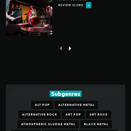
-
REVIEW SCORE:
Subgenres
ALT POP
ALTERNATIVE METAL
ALTERNATIVE ROCK
ART POP
ART ROCK
ATMOSPHERIC SLUDGE METAL
BLACK METAL