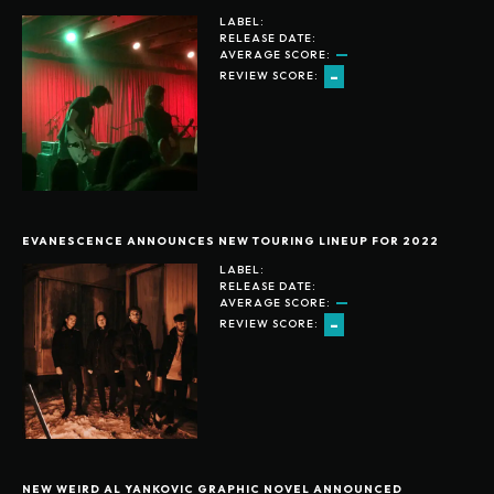
LABEL:
RELEASE DATE:
AVERAGE SCORE:
-
REVIEW SCORE:
EVANESCENCE ANNOUNCES NEW TOURING LINEUP FOR 2022
LABEL:
RELEASE DATE:
AVERAGE SCORE:
-
REVIEW SCORE:
NEW WEIRD AL YANKOVIC GRAPHIC NOVEL ANNOUNCED