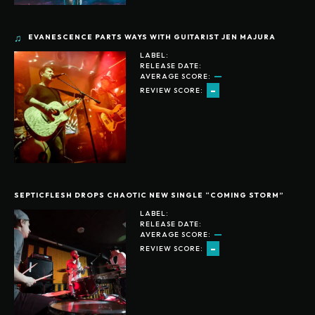
EVANESCENCE PARTS WAYS WITH GUITARIST JEN MAJURA
LABEL:
RELEASE DATE:
AVERAGE SCORE:
-
REVIEW SCORE:
SEPTICFLESH DROPS CHAOTIC NEW SINGLE “COMING STORM”
LABEL:
RELEASE DATE:
AVERAGE SCORE:
-
REVIEW SCORE: