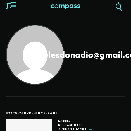
revelesdonadio@gmail.
HTTPS://SOVRN.CO/15L6AGE
LABEL:
RELEASE DATE:
AVERAGE SCORE: