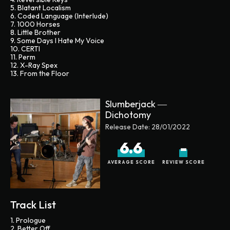
5. Blatant Localism
6. Coded Language (Interlude)
7. 1000 Horses
8. Little Brother
9. Some Days I Hate My Voice
10. CERTI
11. Perm
12. X-Ray Spex
13. From the Floor
Slumberjack ―
Dichotomy
Release Date:
28/01/2022
6.6
-
AVERAGE SCORE
REVIEW SCORE
Track List
1. Prologue
2. Better Off