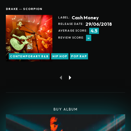
DRAKE ― SCORPION
Cash Money
LABEL:
29/06/2018
RELEASE DATE:
4.5
AVERAGE SCORE:
-
REVIEW SCORE:
CONTEMPORARY R&B
HIP HOP
POP RAP
BUY ALBUM