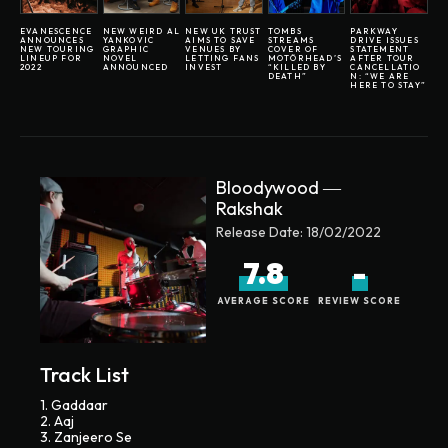
EVANESCENCE
NEW WEIRD AL
NEW UK TRUST
TOMBS
PARKWAY
ANNOUNCES
YANKOVIC
AIMS TO SAVE
STREAMS
DRIVE ISSUES
NEW TOURING
GRAPHIC
VENUES BY
COVER OF
STATEMENT
LINEUP FOR
NOVEL
LETTING FANS
MOTÖRHEAD’S
AFTER TOUR
2022
ANNOUNCED
INVEST
“KILLED BY
CANCELLATIO
DEATH”
N: “WE ARE
HERE TO STAY”
Bloodywood ―
Rakshak
Release Date:
18/02/2022
7.8
-
AVERAGE SCORE
REVIEW SCORE
Track List
1. Gaddaar
2. Aaj
3. Zanjeero Se