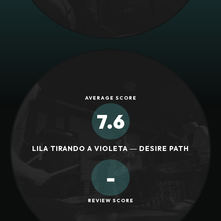
AVERAGE SCORE
7.6
LILA TIRANDO A VIOLETA ― DESIRE PATH
-
REVIEW SCORE