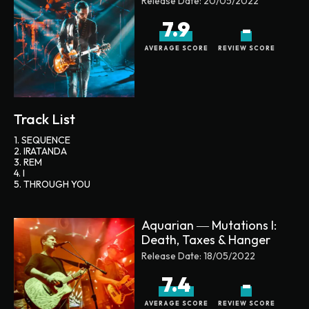
Release Date:
20/05/2022
7.9
-
AVERAGE SCORE
REVIEW SCORE
Track List
1. SEQUENCE
2. IRATANDA
3. REM
4. I
5. THROUGH YOU
Aquarian ― Mutations I:
Death, Taxes & Hanger
Release Date:
18/05/2022
7.4
-
AVERAGE SCORE
REVIEW SCORE