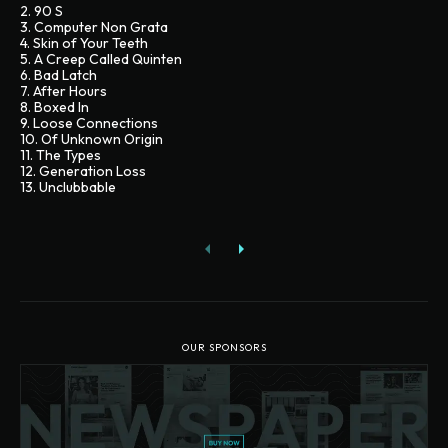
2. 90 S
3. Computer Non Grata
4. Skin of Your Teeth
5. A Creep Called Quinten
6. Bad Latch
7. After Hours
8. Boxed In
9. Loose Connections
10. Of Unknown Origin
11. The Types
12. Generation Loss
13. Unclubbable
OUR SPONSORS