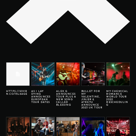
HTTPS://SOVR
AS I LAY
ALEX G
BULLET FOR
MY CHEMICAL
N.CO/15L6AGE
DYING
ANNOUNCES
MY
ROMANCE
ANNOUNCES
TOUR PLUS A
VALENTINE,
WORLD TOUR
EUROPEAN
NEW SONG
JINJER &
2022
TOUR DATES
CALLED
ATREYU
RESCHEDULIN
BLESSING
ANNOUNCE
G
2023 UK TOUR