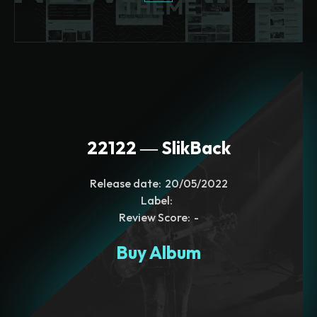
22122 ― SlikBack
Release date:
20/05/2022
Label:
Review Score:
-
Buy Album