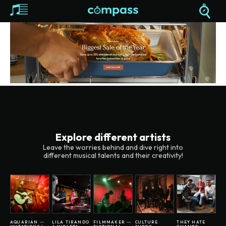
Explore different artists
Leave the worries behind and dive right into
different musical talents and their creativity!
AQUARIAN ―
LILA TIRANDO
FILMMAKER ―
CULTURE
THEY HATE