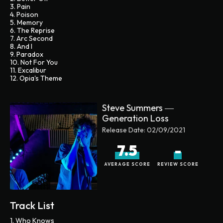
3. Pain
4. Poison
5. Memory
6. The Reprise
7. Arc Second
8. And I
9. Paradox
10. Not For You
11. Excalibur
12. Opia's Theme
Steve Summers ―
Generation Loss
Release Date:
02/09/2021
7.5
-
AVERAGE SCORE
REVIEW SCORE
Track List
1. Who Knows