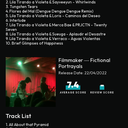
2. Lila Tirando a Violeta & Sayveeyun - Whirlwinds
3. Tungsten Tears
4. Flores del Mal (Dengue Dengue Dengue Remix)
5. Lila Tirando a Violeta & Loris - Caminos del Deseo
6. Interlude
7. Lila Tirando a Violeta & Merca Bae & PRJCTN - Twenty
Seven
8. Lila Tirando a Violeta & Sueuga - Aplaudir el Desastre
9. Lila Tirando a Violeta & Verraco - Aguas Violentas
10. Brief Glimpses of Happiness
Filmmaker ― Fictional
Portrayals
Release Date:
22/04/2022
7.4
-
AVERAGE SCORE
REVIEW SCORE
Track List
1. All About that Pyramid