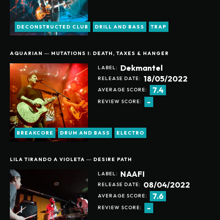
DECONSTRUCTED CLUB
DRILL AND BASS
TRAP
AQUARIAN ― MUTATIONS I: DEATH, TAXES & HANGER
Dekmantel
LABEL:
18/05/2022
RELEASE DATE:
7.4
AVERAGE SCORE:
-
REVIEW SCORE:
BREAKCORE
DRUM AND BASS
ELECTRO
LILA TIRANDO A VIOLETA ― DESIRE PATH
NAAFI
LABEL:
08/04/2022
RELEASE DATE:
7.6
AVERAGE SCORE:
-
REVIEW SCORE: