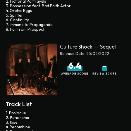
2. Fictional Portrayals
3. Possession feat. Bad Faith Actor
4. Orphic Eggs
5. Splitter
6. Continuity
7. Immune to Propaganda
8. Far from Prospect
Culture Shock ― Sequel
Release Date:
25/02/2022
6.4
-
AVERAGE SCORE
REVIEW SCORE
Track List
1. Prologue
2. Panorama
3. Rise
4. Recombine