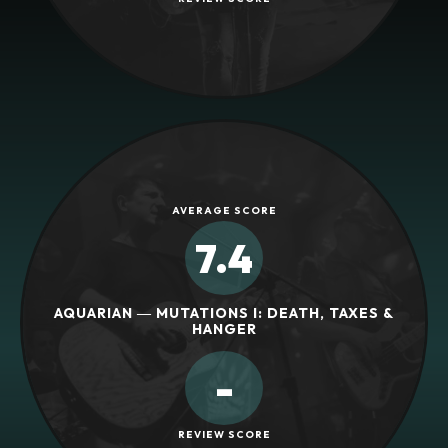
AVERAGE SCORE
7.4
AQUARIAN ― MUTATIONS I: DEATH, TAXES &
HANGER
-
REVIEW SCORE