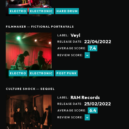
ELECTRO
ELECTRONIC
HARD DRUM
FILMMAKER ― FICTIONAL PORTRAYALS
Veyl
LABEL:
22/04/2022
RELEASE DATE:
7.4
AVERAGE SCORE:
-
REVIEW SCORE:
ELECTRO
ELECTRONIC
POST PUNK
CULTURE SHOCK ― SEQUEL
RAM Records
LABEL:
25/02/2022
RELEASE DATE:
6.4
AVERAGE SCORE:
-
REVIEW SCORE: