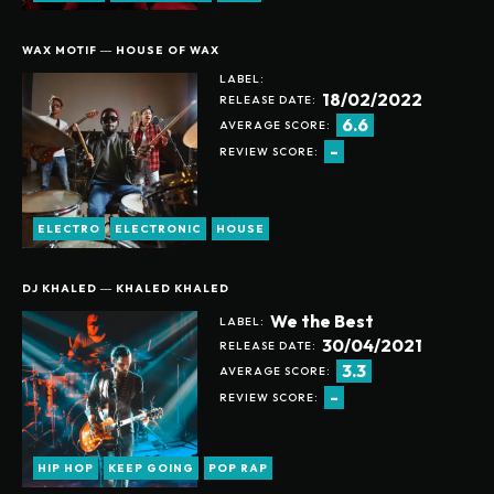
BECOME A MEMBER
GET YOUR NAME ON THE DONOR LIST
WAX MOTIF ― HOUSE OF WAX
RECEIVE WEEKLY NEWSLETTER UPDATES
LABEL:
CURATED LIST BASED ON YOUR FAVORITE ALBUMS
18/02/2022
RELEASE DATE:
SUGGESTED RECOMMENDATIONS
6.6
24/7 SUPPORT ON PURCHASING ANY NEW ALBUMS
AVERAGE SCORE:
ONLINE COMMUNITY ACCESS
-
REVIEW SCORE:
ELECTRO
ELECTRONIC
HOUSE
ANUALLY
MONTHLY
DJ KHALED ― KHALED KHALED
We the Best
LABEL:
30/04/2021
RELEASE DATE:
3.3
AVERAGE SCORE:
-
REVIEW SCORE:
HIP HOP
KEEP GOING
POP RAP