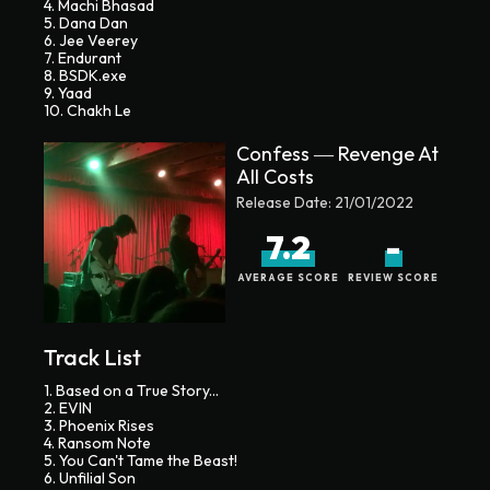
4. Machi Bhasad
5. Dana Dan
6. Jee Veerey
7. Endurant
8. BSDK.exe
9. Yaad
10. Chakh Le
Confess ― Revenge At
All Costs
Release Date:
21/01/2022
7.2
-
AVERAGE SCORE
REVIEW SCORE
Track List
1. Based on a True Story...
2. EVIN
3. Phoenix Rises
4. Ransom Note
5. You Can't Tame the Beast!
6. Unfilial Son