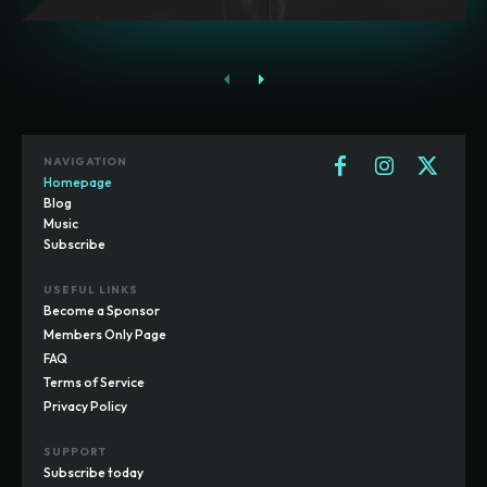
NAVIGATION
Homepage
Blog
Music
Subscribe
USEFUL LINKS
Become a Sponsor
Members Only Page
FAQ
Terms of Service
Privacy Policy
SUPPORT
Subscribe today