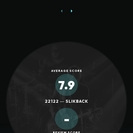
AVERAGE SCORE
7.9
22122 ― SLIKBACK
-
REVIEW SCORE