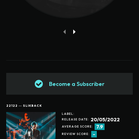
Become a Subscriber
22122 ― SLIKBACK
LABEL:
20/05/2022
RELEASE DATE:
7.9
AVERAGE SCORE:
-
REVIEW SCORE: