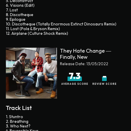
5. Deconstruct
6. Visions (Edit)
7. Lost
8. Discotheque
9. Epilogue
10. Discotheque (Totally Enormous Extinct Dinosaurs Remix)
11. Lost (Pola & Bryson Remix)
12. Airplane (Culture Shock Remix)
They Hate Change ―
Finally, New
Release Date:
13/05/2022
7.3
-
AVERAGE SCORE
REVIEW SCORE
Track List
1. Stuntro
2. Breathing
3. Who Next?
4. Reversible Keys