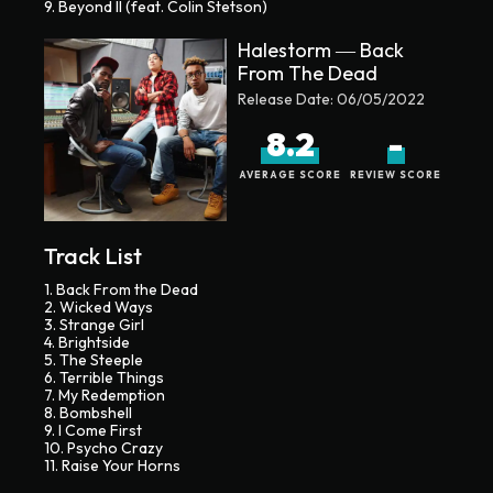
9. Beyond II (feat. Colin Stetson)
Halestorm ― Back
From The Dead
Release Date:
06/05/2022
8.2
-
AVERAGE SCORE
REVIEW SCORE
Track List
1. Back From the Dead
2. Wicked Ways
3. Strange Girl
4. Brightside
5. The Steeple
6. Terrible Things
7. My Redemption
8. Bombshell
9. I Come First
10. Psycho Crazy
11. Raise Your Horns