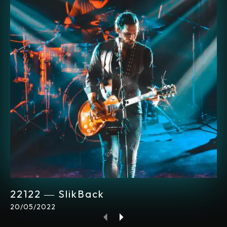
22122 ― SlikBack
20/05/2022