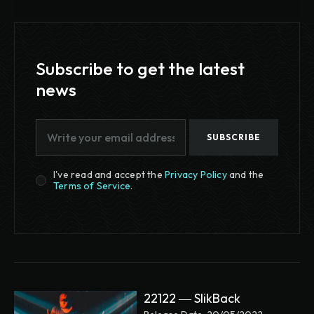
Subscribe to get the latest
news
SUBSCRIBE
I've read and accept the
Privacy Policy
and the
Terms of Service
.
22122 ― SlikBack