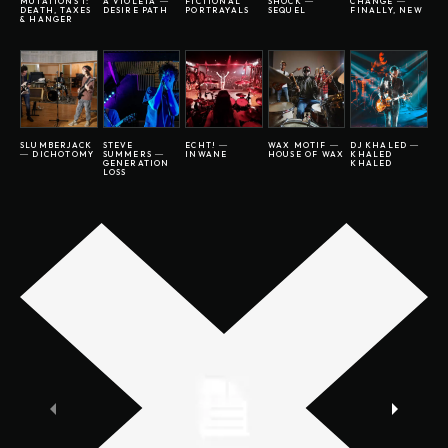
MUTATIONS I:
A VIOLETA ―
FICTIONAL
SHOCK ―
CHANGE ―
DEATH, TAXES
DESIRE PATH
PORTRAYALS
SEQUEL
FINALLY, NEW
& HANGER
SLUMBERJACK
STEVE
ECHT! ―
WAX MOTIF ―
DJ KHALED ―
― DICHOTOMY
SUMMERS ―
INWANE
HOUSE OF WAX
KHALED
GENERATION
KHALED
LOSS