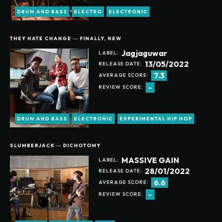
DRUM AND BASS
ELECTRO
ELECTRONIC
THEY HATE CHANGE ― FINALLY, NEW
Jagjaguwar
LABEL:
13/05/2022
RELEASE DATE:
7.3
AVERAGE SCORE:
-
REVIEW SCORE:
DRUM AND BASS
ELECTRONIC
EXPERIMENTAL HIP HOP
SLUMBERJACK ― DICHOTOMY
MASSIVE GAIN
LABEL:
28/01/2022
RELEASE DATE:
6.6
AVERAGE SCORE:
-
REVIEW SCORE: