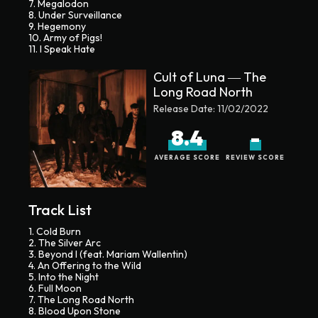
7. Megalodon
8. Under Surveillance
9. Hegemony
10. Army of Pigs!
11. I Speak Hate
Cult of Luna ― The
Long Road North
Release Date:
11/02/2022
8.4
-
AVERAGE SCORE
REVIEW SCORE
Track List
1. Cold Burn
2. The Silver Arc
3. Beyond I (feat. Mariam Wallentin)
4. An Offering to the Wild
5. Into the Night
6. Full Moon
7. The Long Road North
8. Blood Upon Stone