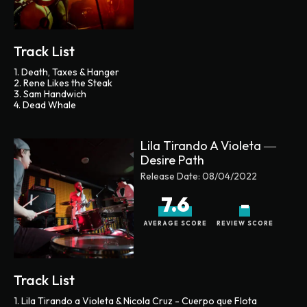
Track List
1. Death, Taxes & Hanger
2. Rene Likes the Steak
3. Sam Handwich
4. Dead Whale
Lila Tirando A Violeta ―
Desire Path
Release Date:
08/04/2022
7.6
-
AVERAGE SCORE
REVIEW SCORE
Track List
1. Lila Tirando a Violeta & Nicola Cruz - Cuerpo que Flota