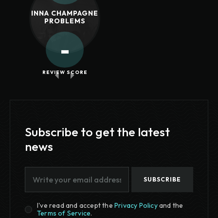
INNA CHAMPAGNE
PROBLEMS
-
REVIEW SCORE
Subscribe to get the latest
news
SUBSCRIBE
I've read and accept the
Privacy Policy
and the
Terms of Service
.