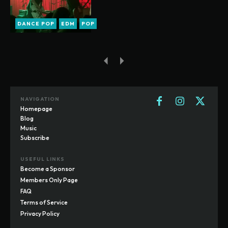
DANCE POP
EDM
POP
NAVIGATION
Homepage
Blog
Music
Subscribe
USEFUL LINKS
Become a Sponsor
Members Only Page
FAQ
Terms of Service
Privacy Policy