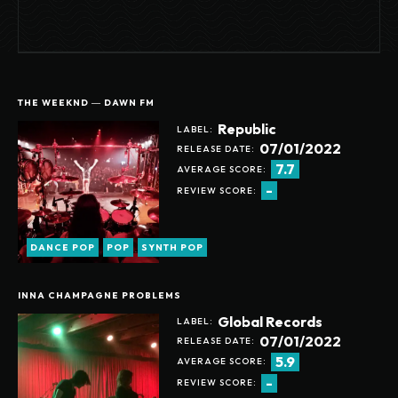
THE WEEKND ― DAWN FM
Republic
LABEL:
07/01/2022
RELEASE DATE:
7.7
AVERAGE SCORE:
-
REVIEW SCORE:
DANCE POP
POP
SYNTH POP
INNA CHAMPAGNE PROBLEMS
Global Records
LABEL:
07/01/2022
RELEASE DATE:
5.9
AVERAGE SCORE:
-
REVIEW SCORE: