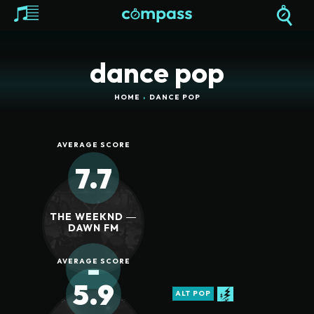
dance pop
HOME
DANCE POP
AVERAGE SCORE
7.7
THE WEEKND ―
DAWN FM
-
AVERAGE SCORE
5.9
ALT POP
REVIEW SCORE