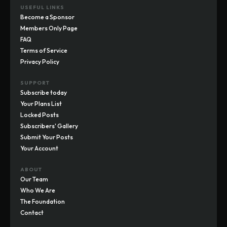
USEFUL LINKS
Become a Sponsor
Members Only Page
FAQ
Terms of Service
Privacy Policy
SUPPORT
Subscribe today
Your Plans List
Locked Posts
Subscribers' Gallery
Submit Your Posts
Your Account
ABOUT
Our Team
Who We Are
The Foundation
Contact