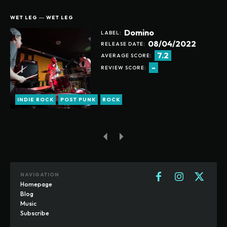
WET LEG ― WET LEG
Domino
LABEL:
08/04/2022
RELEASE DATE:
7.2
AVERAGE SCORE:
-
REVIEW SCORE:
INDIE ROCK
POST PUNK
ROCK
NAVIGATION
Homepage
Blog
Music
Subscribe