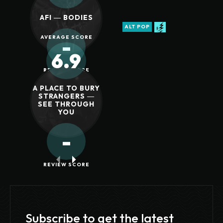
AFI ― BODIES
ALT POP
AVERAGE SCORE
-
6.9
REVIEW SCORE
A PLACE TO BURY
STRANGERS ―
SEE THROUGH
YOU
-
REVIEW SCORE
Subscribe to get the latest