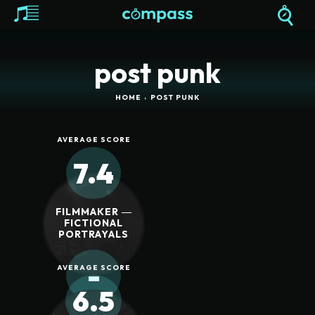
post punk
HOME
POST PUNK
AVERAGE SCORE
7.4
FILMMAKER ―
FICTIONAL
PORTRAYALS
-
AVERAGE SCORE
6.5
REVIEW SCORE