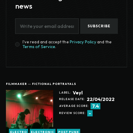
news
SUBSCRIBE
I've read and accept the
Privacy Policy
and the
Terms of Service
.
FILMMAKER ― FICTIONAL PORTRAYALS
Veyl
LABEL:
22/04/2022
RELEASE DATE:
7.4
AVERAGE SCORE:
-
REVIEW SCORE:
ELECTRO
ELECTRONIC
POST PUNK