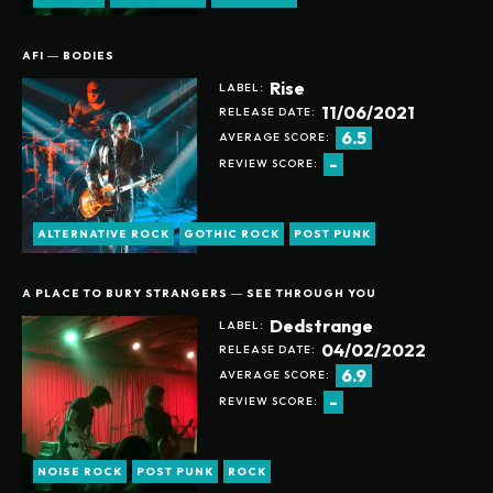
AFI ― BODIES
Rise
LABEL:
11/06/2021
RELEASE DATE:
6.5
AVERAGE SCORE:
-
REVIEW SCORE:
ALTERNATIVE ROCK
GOTHIC ROCK
POST PUNK
A PLACE TO BURY STRANGERS ― SEE THROUGH YOU
Dedstrange
LABEL:
04/02/2022
RELEASE DATE:
6.9
AVERAGE SCORE:
-
REVIEW SCORE:
NOISE ROCK
POST PUNK
ROCK