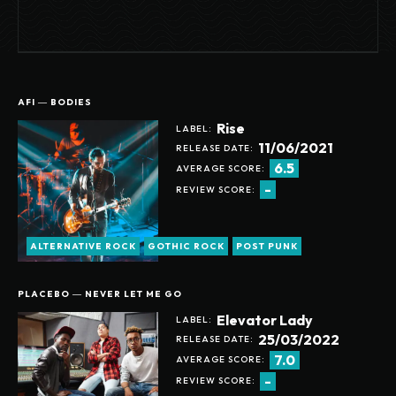
AFI ― BODIES
Rise
LABEL:
11/06/2021
RELEASE DATE:
6.5
AVERAGE SCORE:
-
REVIEW SCORE:
ALTERNATIVE ROCK
GOTHIC ROCK
POST PUNK
PLACEBO ― NEVER LET ME GO
Elevator Lady
LABEL:
25/03/2022
RELEASE DATE:
7.0
AVERAGE SCORE:
-
REVIEW SCORE: