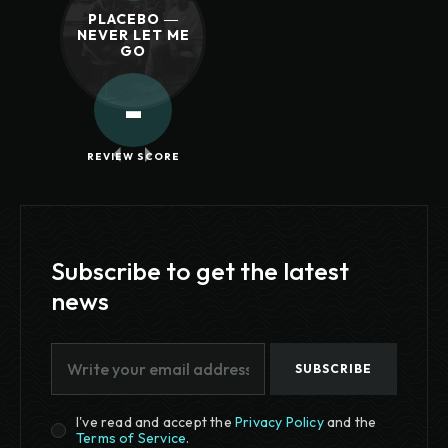
PLACEBO ―
NEVER LET ME
GO
-
REVIEW SCORE
Subscribe to get the latest
news
SUBSCRIBE
I've read and accept the
Privacy Policy
and the
Terms of Service
.