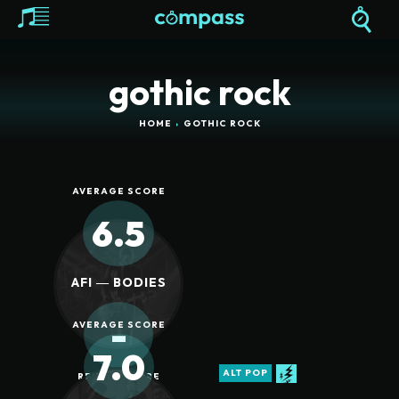
gothic rock
HOME
GOTHIC ROCK
AVERAGE SCORE
6.5
AFI ― BODIES
-
AVERAGE SCORE
7.0
ALT POP
REVIEW SCORE