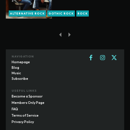
ALTERNATIVE ROCK
GOTHIC ROCK
ROCK
NAVIGATION
Homepage
Blog
Music
Subscribe
USEFUL LINKS
Become a Sponsor
Members Only Page
FAQ
Terms of Service
Privacy Policy