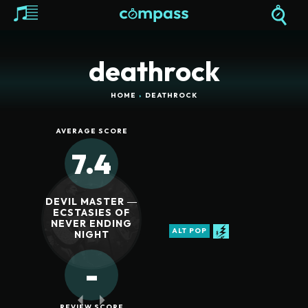
deathrock
HOME
DEATHROCK
AVERAGE SCORE
7.4
DEVIL MASTER ―
ECSTASIES OF
NEVER ENDING
ALT POP
NIGHT
-
REVIEW SCORE