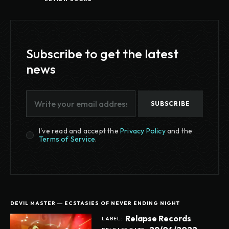
Subscribe to get the latest
news
SUBSCRIBE
I've read and accept the
Privacy Policy
and the
Terms of Service
.
DEVIL MASTER ― ECSTASIES OF NEVER ENDING NIGHT
Relapse Records
LABEL: