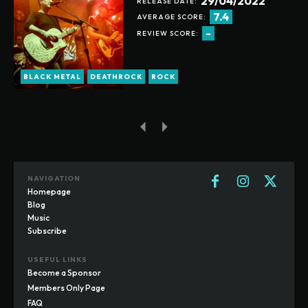
29/04/2022
RELEASE DATE:
7.4
AVERAGE SCORE:
-
REVIEW SCORE:
BLACK METAL
DEATHROCK
ROCK
NAVIGATION
Homepage
Blog
Music
Subscribe
USEFUL LINKS
Become a Sponsor
Members Only Page
FAQ