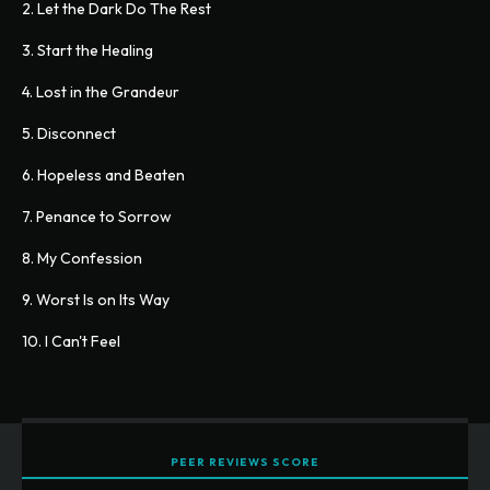
2. Let the Dark Do The Rest
3. Start the Healing
4. Lost in the Grandeur
5. Disconnect
6. Hopeless and Beaten
7. Penance to Sorrow
8. My Confession
9. Worst Is on Its Way
10. I Can't Feel
PEER REVIEWS SCORE