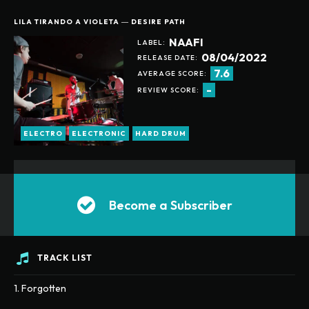
LILA TIRANDO A VIOLETA ― DESIRE PATH
ANUALLY
MONTHLY
NAAFI
LABEL:
08/04/2022
RELEASE DATE:
7.6
AVERAGE SCORE:
-
REVIEW SCORE:
ELECTRO
ELECTRONIC
HARD DRUM
Become a Subscriber
TRACK LIST
1. Forgotten