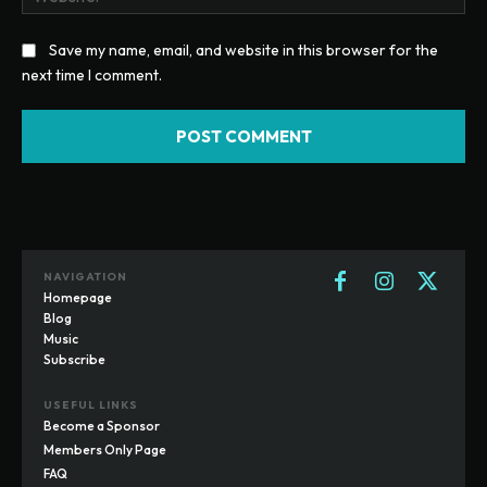
Save my name, email, and website in this browser for the
next time I comment.
NAVIGATION
Homepage
Blog
Music
Subscribe
USEFUL LINKS
Become a Sponsor
Members Only Page
FAQ