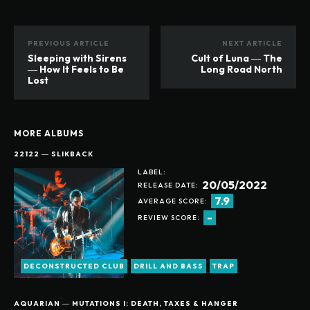
PREVIOUS ARTICLE
NEXT ARTICLE
Sleeping with Sirens
Cult of Luna ― The
― How It Feels to Be
Long Road North
Lost
MORE ALBUMS
22122 ― SLIKBACK
LABEL:
20/05/2022
RELEASE DATE:
7.9
AVERAGE SCORE:
-
REVIEW SCORE:
DECONSTRUCTED CLUB
DRILL AND BASS
TRAP
AQUARIAN ― MUTATIONS I: DEATH, TAXES & HANGER