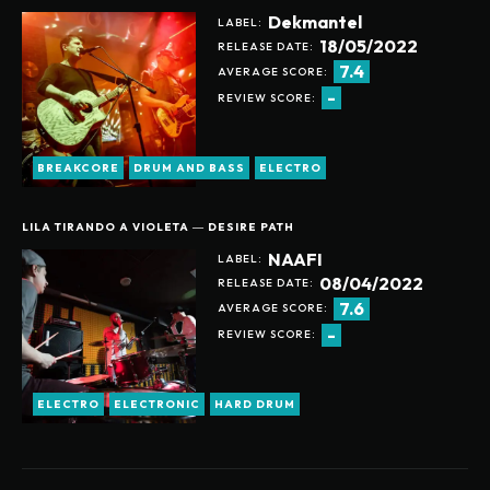
Dekmantel
LABEL:
18/05/2022
RELEASE DATE:
7.4
AVERAGE SCORE:
-
REVIEW SCORE:
BREAKCORE
DRUM AND BASS
ELECTRO
LILA TIRANDO A VIOLETA ― DESIRE PATH
NAAFI
LABEL:
08/04/2022
RELEASE DATE:
7.6
AVERAGE SCORE:
-
REVIEW SCORE:
Help support our website
ELECTRO
ELECTRONIC
HARD DRUM