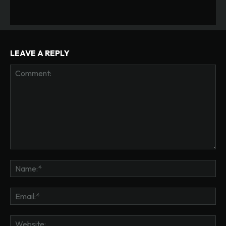
LEAVE A REPLY
Comment:
Na
Ema
Web