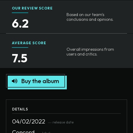
OUR REVIEW SCORE
Based on our team's
6.2
conclusions and opinions.
AVERAGE SCORE
Overall impressions from
7.5
users and critics.
Buy the album
DETAILS
04/02/2022
― release date
Concord