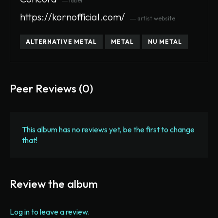
― label
https://kornofficial.com/
― artist website
ALTERNATIVE METAL
METAL
NU METAL
Peer Reviews (0)
This album has no reviews yet, be the first to change
that!
Review the album
Log in to leave a review.