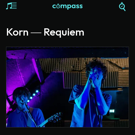
Korn ― Requiem