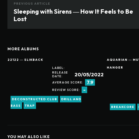
PREVIOUS ARTICLE
Sleeping with Sirens ― How It Feels to Be
Lost
MORE ALBUMS
22122 ― SLIKBACK
AQUARIAN ― MUT
HANGER
LABEL:
RELEASE
20/05/2022
DATE:
7.9
AVERAGE SCORE:
-
REVIEW SCORE:
DECONSTRUCTED CLUB
DRILL AND
BASS
TRAP
BREAKCORE
YOU MAY ALSO LIKE