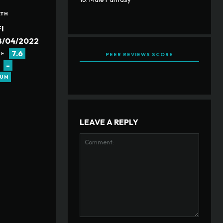
ATH
I
8/04/2022
7.6
E:
PEER REVIEWS SCORE
-
:
RUM
LEAVE A REPLY
Comment: