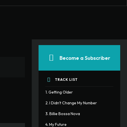
Become a Subscriber
TRACK LIST
1. Getting Older
2. I Didn't Change My Number
3. Billie Bossa Nova
4. My Future