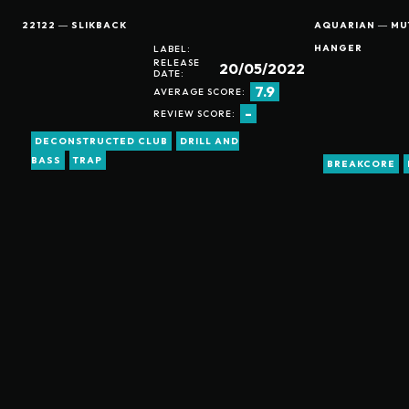
22122 ― SLIKBACK
AQUARIAN ― MUT
HANGER
LABEL:
RELEASE
20/05/2022
DATE:
7.9
AVERAGE SCORE:
-
REVIEW SCORE:
DECONSTRUCTED CLUB
DRILL AND
BASS
TRAP
BREAKCORE