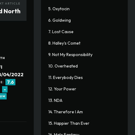
XT ARTICLE
5. Oxytocin
d North
6. Goldwing
7. Lost Cause
8. Halley's Comet
9. Not My Responsibility
ATH
10. Overheated
I
8/04/2022
11. Everybody Dies
7.6
E:
-
12. Your Power
:
RUM
13. NDA
14. Therefore I Am
15. Happier Than Ever
16. Male Fantasy