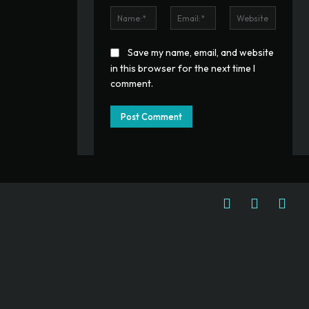
Name:*
Email:*
Website
Save my name, email, and website
in this browser for the next time I
comment.