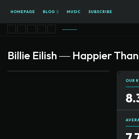
HOMEPAGE
BLOG
MUSIC
SUBSCRIBE
Billie Eilish ― Happier Tha
OUR R
8.
AVER
7.