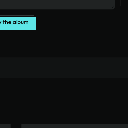
y the album