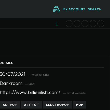
MY ACCOUNT
SEARCH
DETAILS
30/07/2021
― release date
Darkroom
― label
https://www.billieeilish.com/
― artist website
ALT POP
ART POP
ELECTROPOP
POP