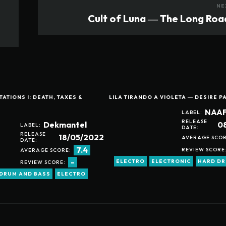
NE
Cult of Luna ― The Long Roa
ATIONS I: DEATH, TAXES &
LILA TIRANDO A VIOLETA ― DESIRE P
NAAF
LABEL:
RELEASE
0
Dekmantel
LABEL:
DATE:
RELEASE
18/05/2022
AVERAGE SCOR
DATE:
7.4
REVIEW SCORE
AVERAGE SCORE:
-
ELECTRO
ELECTRONIC
HARD D
REVIEW SCORE:
DRUM AND BASS
ELECTRO