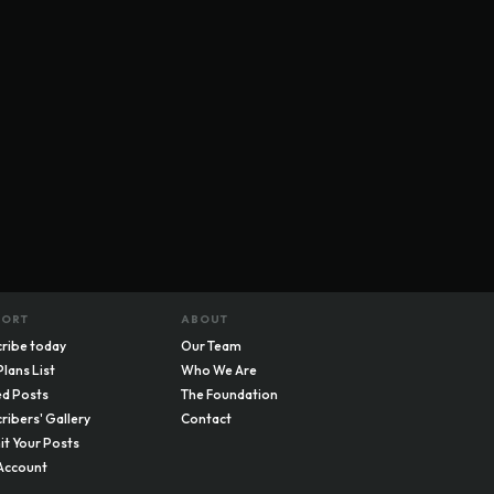
PORT
ABOUT
ribe today
Our Team
Plans List
Who We Are
d Posts
The Foundation
ribers' Gallery
Contact
t Your Posts
Account