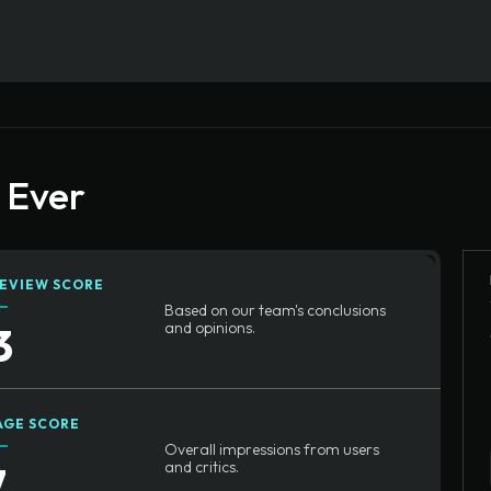
n Ever
EVIEW SCORE
Based on our team's conclusions
3
and opinions.
AGE SCORE
Overall impressions from users
7
and critics.