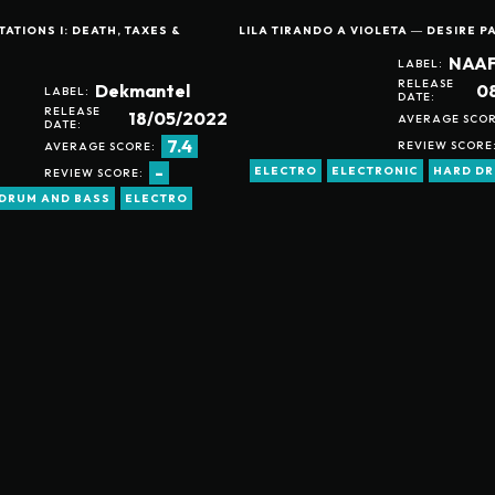
ATIONS I: DEATH, TAXES &
LILA TIRANDO A VIOLETA ― DESIRE P
NAAF
LABEL:
RELEASE
0
Dekmantel
LABEL:
DATE:
RELEASE
18/05/2022
AVERAGE SCOR
DATE:
7.4
REVIEW SCORE
AVERAGE SCORE:
-
ELECTRO
ELECTRONIC
HARD D
REVIEW SCORE:
DRUM AND BASS
ELECTRO