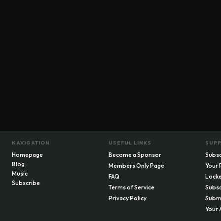
NAVIGATION
USEFUL LINKS
SUP
Homepage
Become a Sponsor
Subsc
Blog
Members Only Page
Your 
Music
FAQ
Locke
Subscribe
Terms of Service
Subsc
Privacy Policy
Submi
Your 