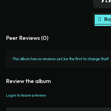
Bu
Peer Reviews (0)
This album has no reviews yet, be the first to change that!
Review the album
Log in to leave a review.